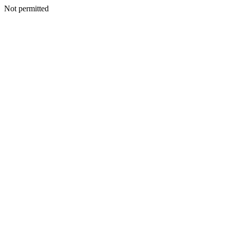
Not permitted