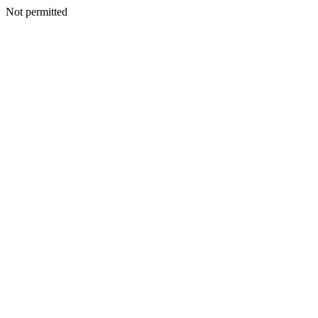
Not permitted