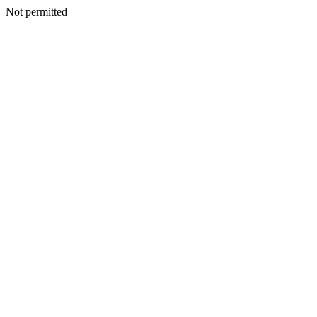
Not permitted