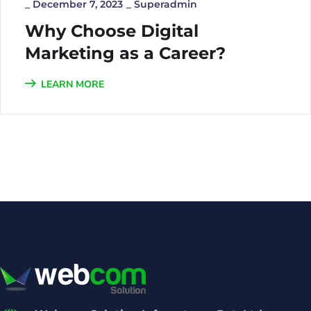
_
December 7, 2023
_
Superadmin
Why Choose Digital
Marketing as a Career?
LEARN MORE