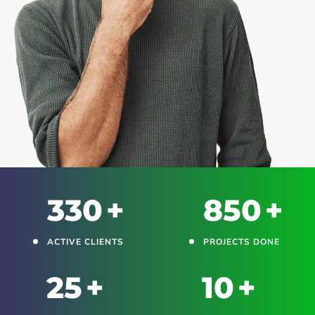
330
+
850
+
ACTIVE CLIENTS
PROJECTS DONE
25
+
10
+