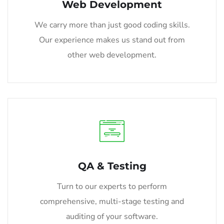
Web Development
We carry more than just good coding skills.
Our experience makes us stand out from
other web development.
QA & Testing
Turn to our experts to perform
comprehensive, multi-stage testing and
auditing of your software.