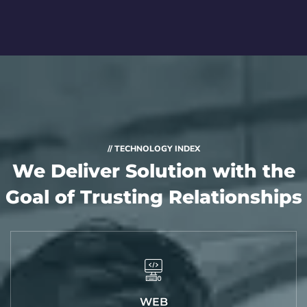
// TECHNOLOGY INDEX
We Deliver Solution with
the
Goal of Trusting Relationships
WEB