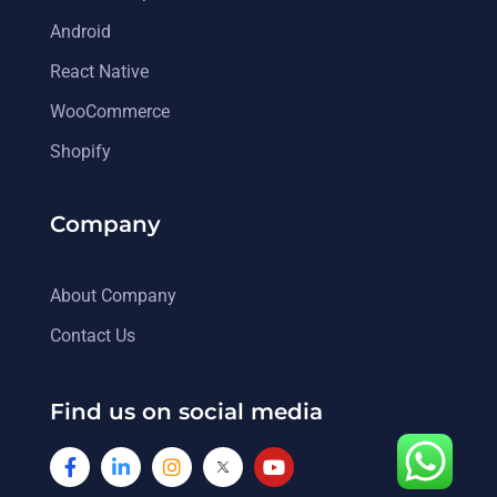
Android
React Native
WooCommerce
Shopify
Company
About Company
Contact Us
Find us on social media