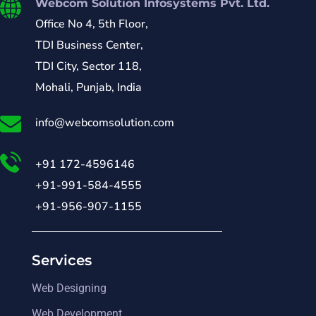
Webcom Solution Infosystems Pvt. Ltd.
Office No 4, 5th Floor,
TDI Business Center,
TDI City, Sector 118,
Mohali, Punjab, India
info@webcomsolution.com
+91 172-4596146
+91-991-584-4555
+91-956-907-1155
Services
Web Designing
Web Development