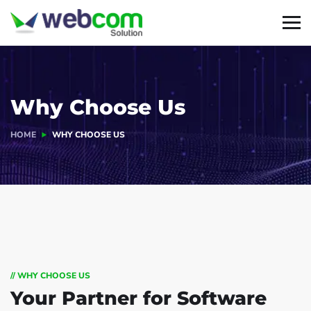
Why Choose Us
HOME
WHY CHOOSE US
// WHY CHOOSE US
Your Partner for
Software