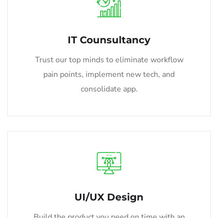
IT Counsultancy
Trust our top minds to eliminate workflow
pain points, implement new tech, and
consolidate app.
UI/UX Design
Build the product you need on time with an