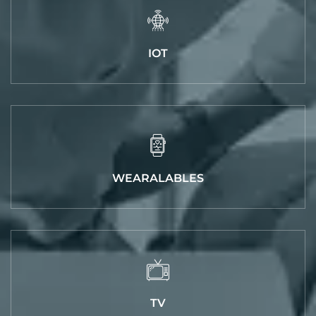
IOT
WEARALABLES
TV