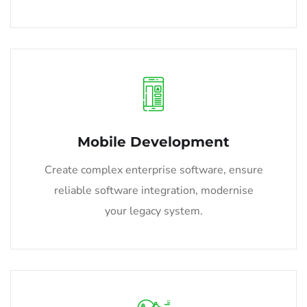
Mobile Development
Create complex enterprise software, ensure
reliable software integration, modernise
your legacy system.