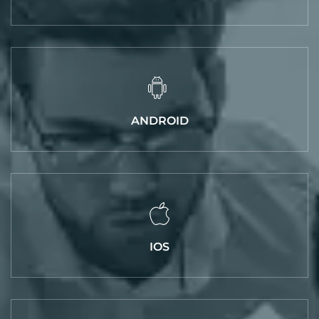
ANDROID
IOS