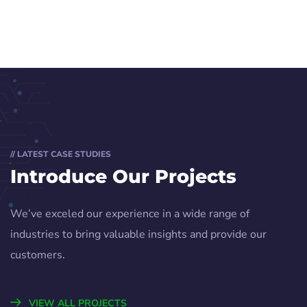
// LATEST CASE STUDIES
Introduce Our Projects
We’ve exceled our experience in a wide range of
industries to bring valuable insights and provide our
customers.
VIEW ALL PROJECTS