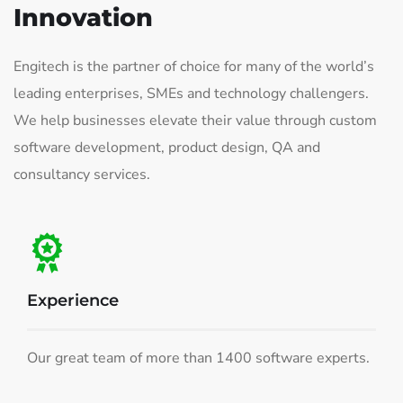
Innovation
Engitech is the partner of choice for many of the world’s
leading enterprises, SMEs and technology challengers.
We help businesses elevate their value through custom
software development, product design, QA and
consultancy services.
Experience
Our great team of more than 1400 software experts.