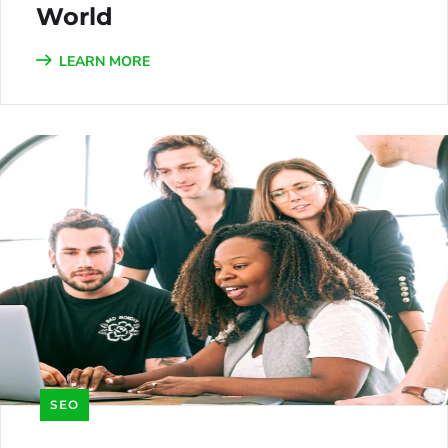
World
LEARN MORE
SEO