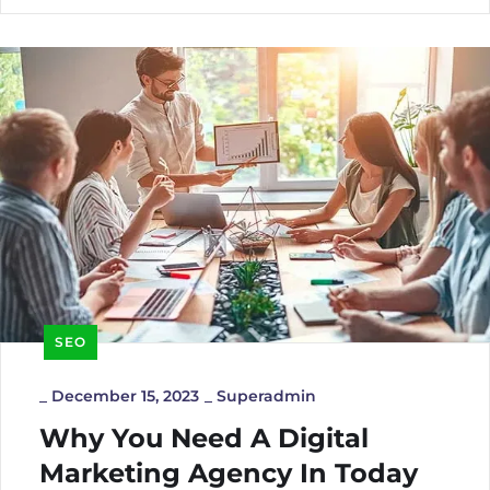
SEO
_
December 15, 2023
_
Superadmin
Why You Need A Digital
Marketing Agency In Today