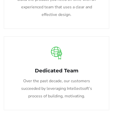
experienced team that uses a clear and
effective design.
Dedicated Team
Over the past decade, our customers
succeeded by leveraging Intellectsoft’s
process of building, motivating.