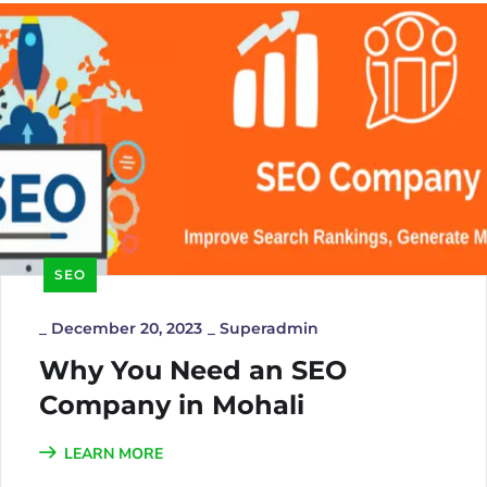
SEO
_
December 20, 2023
_
Superadmin
Why You Need an SEO
Company in Mohali
LEARN MORE