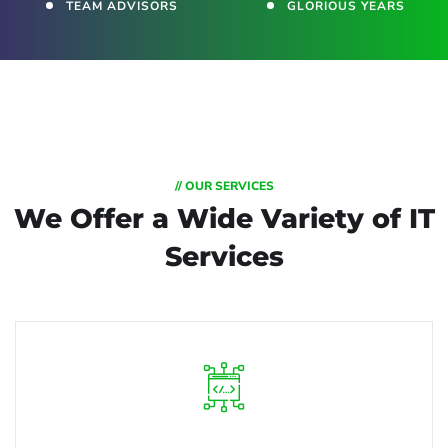
TEAM ADVISORS
GLORIOUS YEARS
// OUR SERVICES
We Offer a Wide
Variety of IT
Services