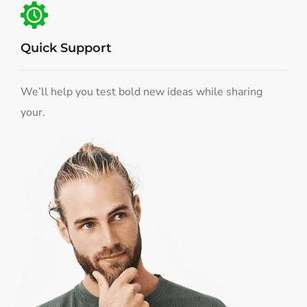
Quick Support
We’ll help you test bold new ideas while sharing
your.