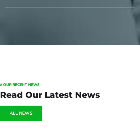
// OUR RECENT NEWS
Read Our Latest News
ALL NEWS