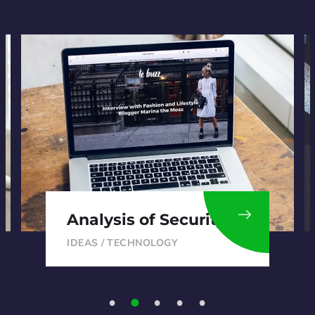
Analysis of Security
IDEAS
/
TECHNOLOGY
1
2
3
4
5