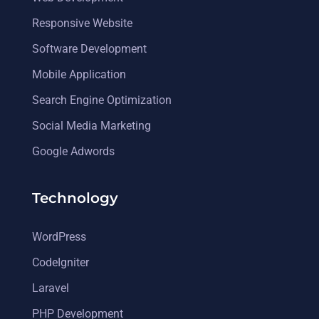
Responsive Website
Software Development
Mobile Application
Search Engine Optimization
Social Media Marketing
Google Adwords
Technology
WordPress
CodeIgniter
Laravel
PHP Development